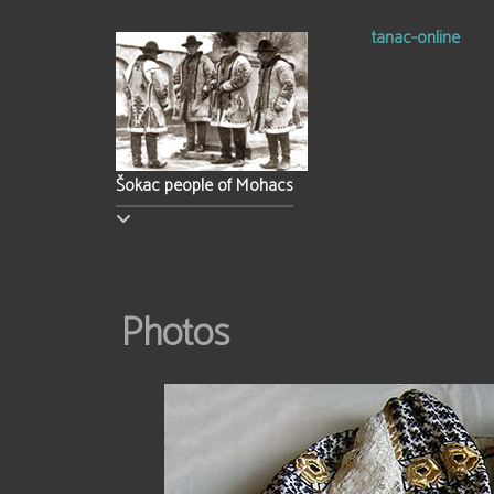
tanac-online
Šokac people of Mohacs
Photos