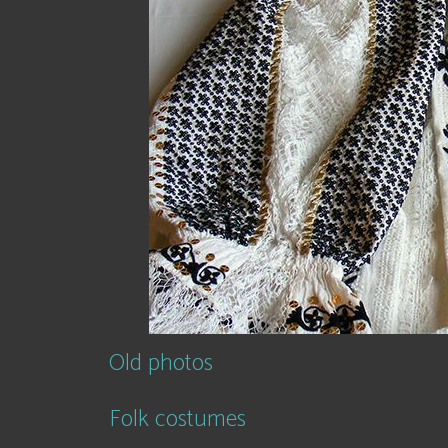
Old photos
Folk costumes