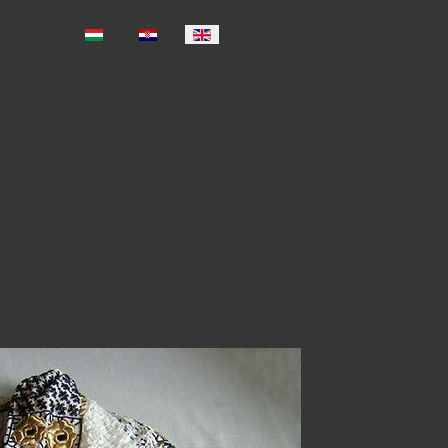
Select your language