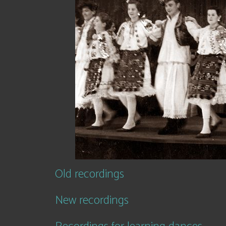
Old recordings
New recordings