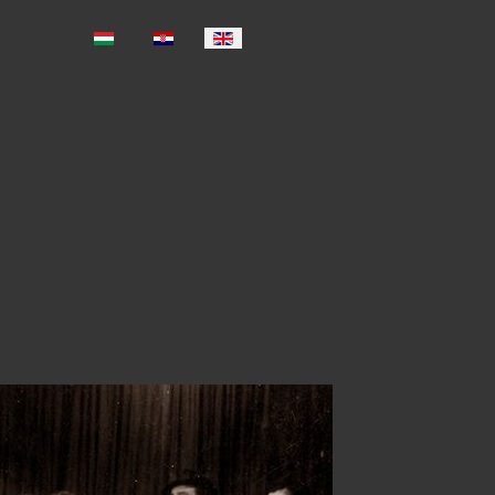
Select your language