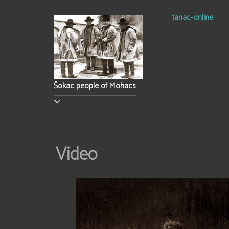
tanac-online
Šokac people of Mohacs
Video