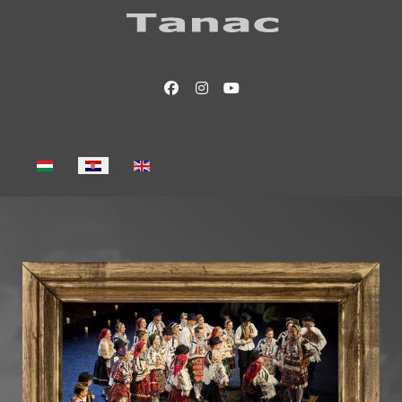
Select your language