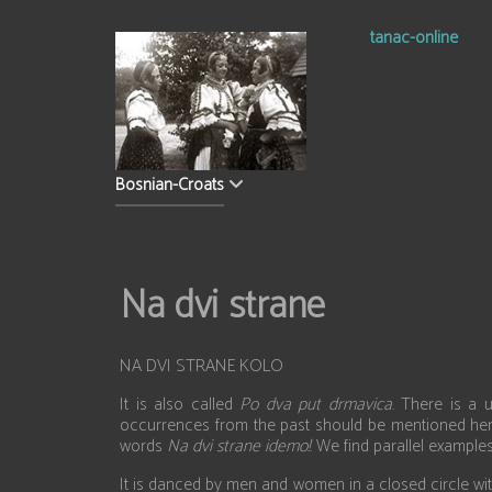
tanac-online
Bosnian-Croats
Na dvi strane
NA DVI STRANE KOLO
It is also called
Po dva put drmavica
. There is a 
occurrences from the past should be mentioned her
words
Na dvi strane idemo!
. We find parallel exampl
It is danced by men and women in a closed circle wi