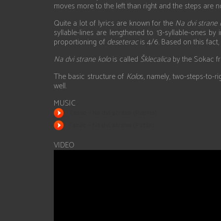
moves more to the left than right and the steps are n
Quite a lot of lyrics are known for the
Na dvi strane 
syllable-lines are lengthened to 13-syllable-ones by
proportioning of
deseterac
is 4/6. Based on this fact
Na dvi strane kolo
is called
Šklecalica
by the Sokac f
The basic structure of
Kolo
s, namely, two-steps-to-r
well.
MUSIC
VIDEO