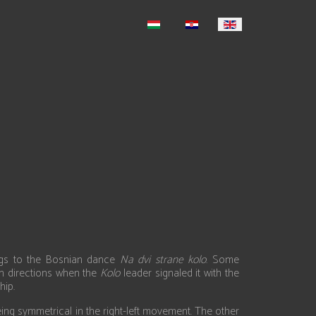
ongs to the Bosnian dance
Na dvi strane kolo
. Some
h directions when the
Kolo
leader signaled it with the
hip.
being symmetrical in the right-left movement. The other