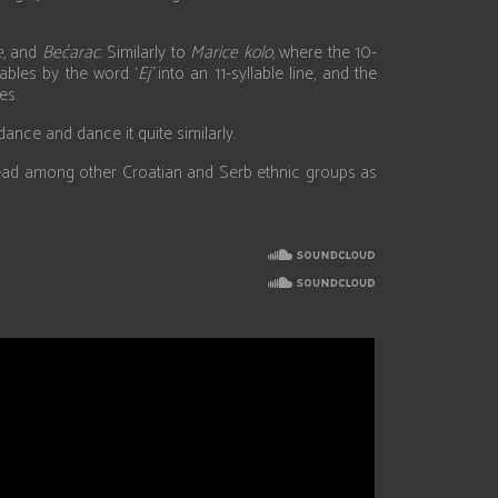
,
and
Bećarac
. Similarly to
Marice kolo
, where the 10-
ables by the word ‘
Ej’
into an 11-syllable line, and the
es.
nce and dance it quite similarly.
espread among other Croatian and Serb ethnic groups as