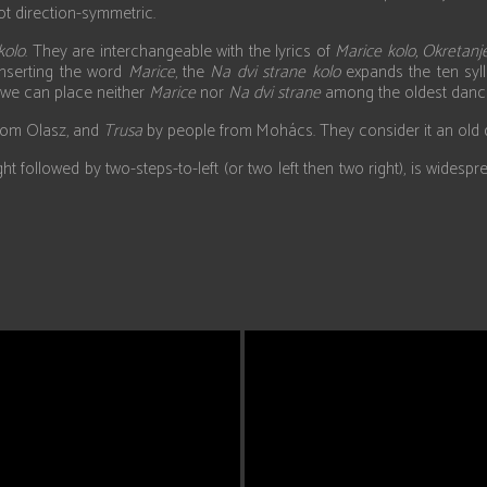
ot direction-symmetric.
kolo
. They are interchangeable with the lyrics of
Marice kolo, Okretanje
 inserting the word
Marice
, the
Na dvi strane kolo
expands the ten syll
, we can place neither
Marice
nor
Na dvi strane
among the oldest danc
rom Olasz, and
Trusa
by people from Mohács. They consider it an old da
ight followed by two-steps-to-left (or two left then two right), is wid