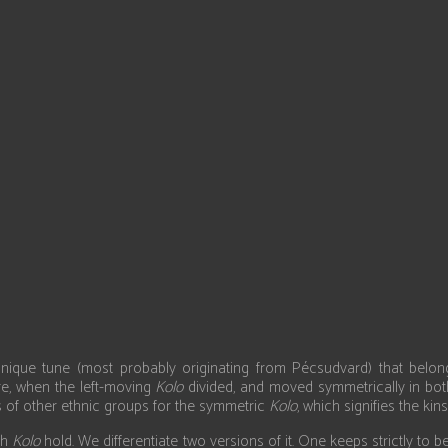
Select your language
unique tune (most probably originating from Pécsudvard) that bel
e, when the left-moving
Kolo
divided, and moved symmetrically in bot
es of other ethnic groups for the symmetric
Kolo
, which signifies the kins
th
Kolo
hold. We differentiate two versions of it. One keeps strictly to 