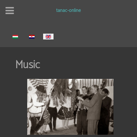
tanac-online
Select your language
Music