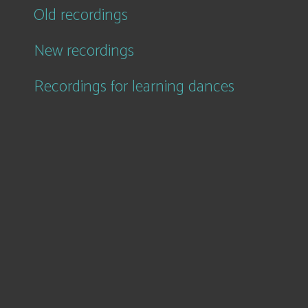
Old recordings
New recordings
Recordings for learning dances